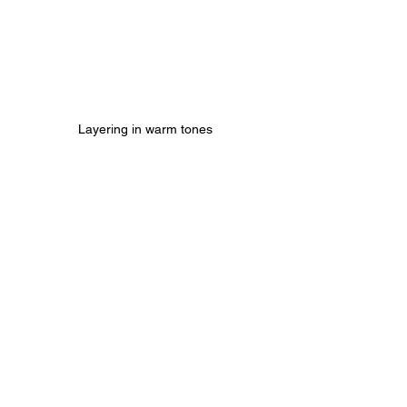
Layering in warm tones