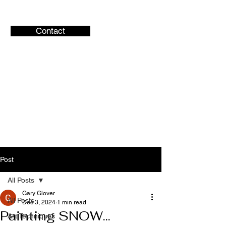
Contact
Gary Glover
Artist
Central Ohio Artist
Post
All Posts
Gary Glover
All Posts
Dec 3, 2024
1 min read
Painting SNOW...
Art Techniques