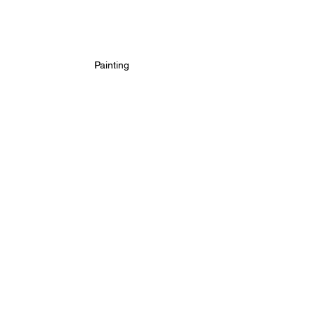
Painting