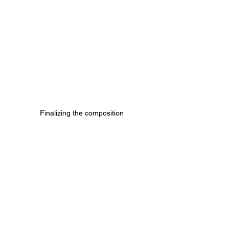
Finalizing the composition