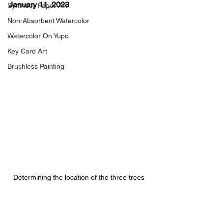
January 11, 2023
Synthetic Paper Art
Non-Absorbent Watercolor
Watercolor On Yupo
Key Card Art
Brushless Painting
Determining the location of the three trees