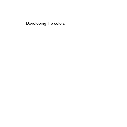
Developing the colors