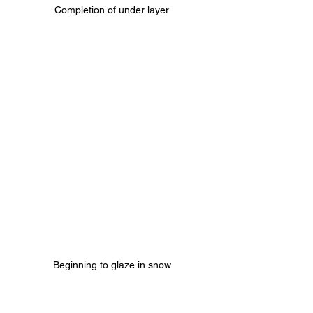
Completion of under layer
Beginning to glaze in snow