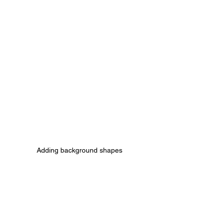
Adding background shapes