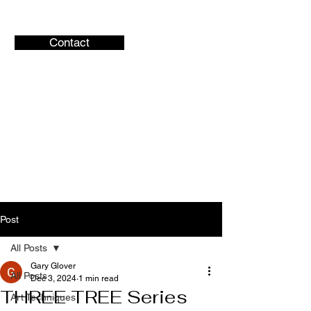
Contact
Gary Glover
Artist
Central Ohio Artist
Post
All Posts
Gary Glover
All Posts
Dec 3, 2024
1 min read
THREE TREE Series
Art Techniques