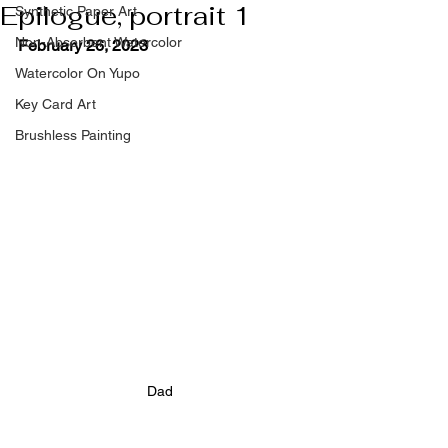
Epilogue, portrait 1
Synthetic Paper Art
Non-Absorbent Watercolor
February 26, 2023
Watercolor On Yupo
Key Card Art
Brushless Painting
Dad