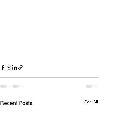
See All
Recent Posts